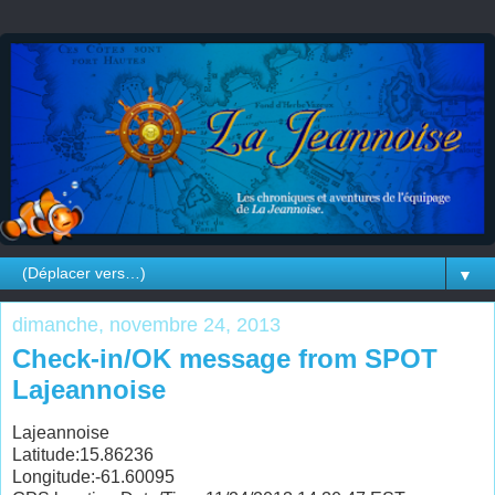
▼
dimanche, novembre 24, 2013
Check-in/OK message from SPOT
Lajeannoise
Lajeannoise
Latitude:15.86236
Longitude:-61.60095