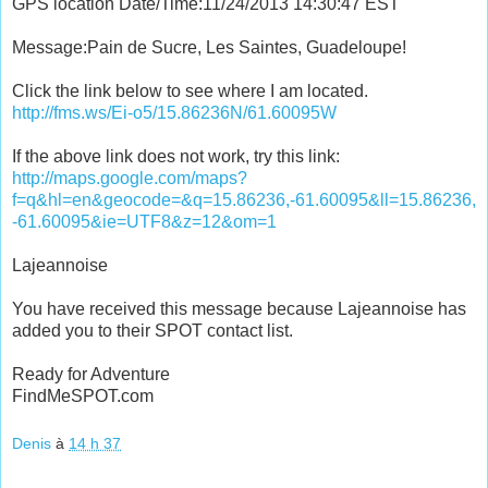
GPS location Date/Time:11/24/2013 14:30:47 EST
Message:Pain de Sucre, Les Saintes, Guadeloupe!
Click the link below to see where I am located.
http://fms.ws/Ei-o5/15.86236N/61.60095W
If the above link does not work, try this link:
http://maps.google.com/maps?
f=q&hl=en&geocode=&q=15.86236,-61.60095&ll=15.86236,
-61.60095&ie=UTF8&z=12&om=1
Lajeannoise
You have received this message because Lajeannoise has
added you to their SPOT contact list.
Ready for Adventure
FindMeSPOT.com
Denis
à
14 h 37