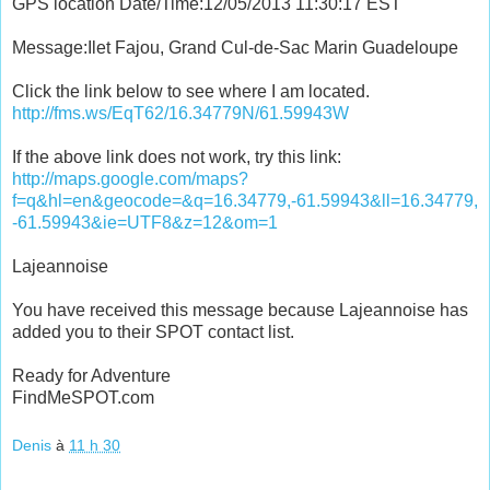
GPS location Date/Time:12/05/2013 11:30:17 EST
Message:Ilet Fajou, Grand Cul-de-Sac Marin Guadeloupe
Click the link below to see where I am located.
http://fms.ws/EqT62/16.34779N/61.59943W
If the above link does not work, try this link:
http://maps.google.com/maps?
f=q&hl=en&geocode=&q=16.34779,-61.59943&ll=16.34779,
-61.59943&ie=UTF8&z=12&om=1
Lajeannoise
You have received this message because Lajeannoise has
added you to their SPOT contact list.
Ready for Adventure
FindMeSPOT.com
Denis
à
11 h 30