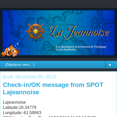
▼
jeudi, décembre 05, 2013
Check-in/OK message from SPOT
Lajeannoise
Lajeannoise
Latitude:16.34779
Longitude:-61.59943