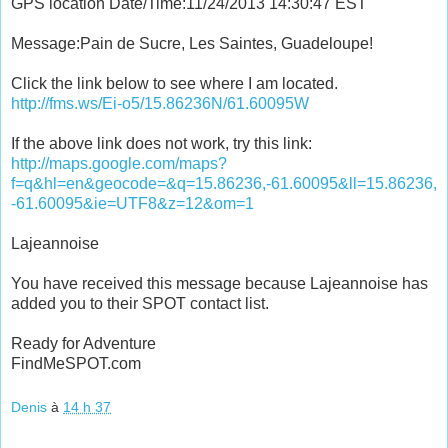
GPS location Date/Time:11/24/2013 14:30:47 EST
Message:Pain de Sucre, Les Saintes, Guadeloupe!
Click the link below to see where I am located.
http://fms.ws/Ei-o5/15.86236N/61.60095W
If the above link does not work, try this link:
http://maps.google.com/maps?
f=q&hl=en&geocode=&q=15.86236,-61.60095&ll=15.86236,
-61.60095&ie=UTF8&z=12&om=1
Lajeannoise
You have received this message because Lajeannoise has
added you to their SPOT contact list.
Ready for Adventure
FindMeSPOT.com
Denis
à
14 h 37