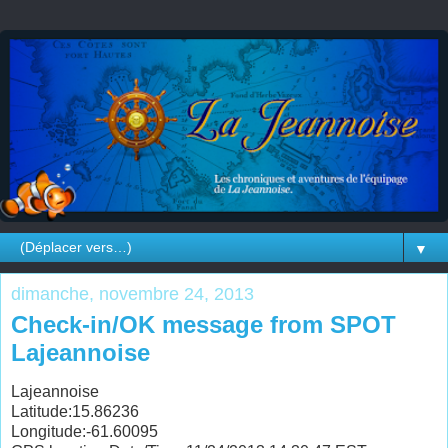
▼
dimanche, novembre 24, 2013
Check-in/OK message from SPOT
Lajeannoise
Lajeannoise
Latitude:15.86236
Longitude:-61.60095